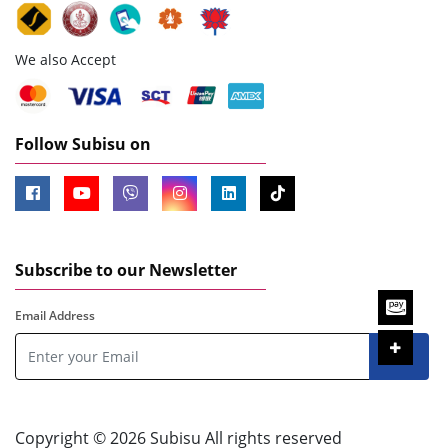
We also Accept
Follow Subisu on
Subscribe to our Newsletter
Email Address
Copyright © 2026 Subisu All rights reserved