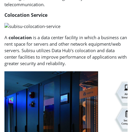
telecommunication.
Colocation Service
A
colocation
is a data center facility in which a business can
rent space for servers and other network equipment/web
servers. Subisu utilizes Data Hub’s colocation and data
center facilities to improve performance of applications with
greater security and reliability.