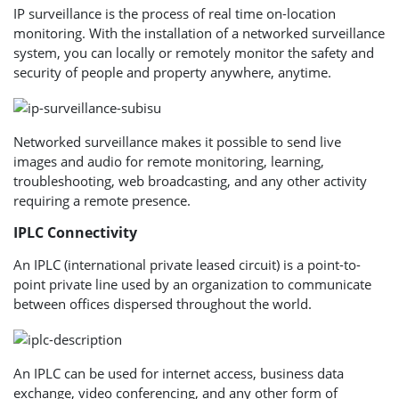
IP surveillance is the process of real time on-location
monitoring. With the installation of a networked surveillance
system, you can locally or remotely monitor the safety and
security of people and property anywhere, anytime.
Networked surveillance makes it possible to send live
images and audio for remote monitoring, learning,
troubleshooting, web broadcasting, and any other activity
requiring a remote presence.
IPLC Connectivity
An IPLC (international private leased circuit) is a point-to-
point private line used by an organization to communicate
between offices dispersed throughout the world.
An IPLC can be used for internet access, business data
exchange, video conferencing, and any other form of