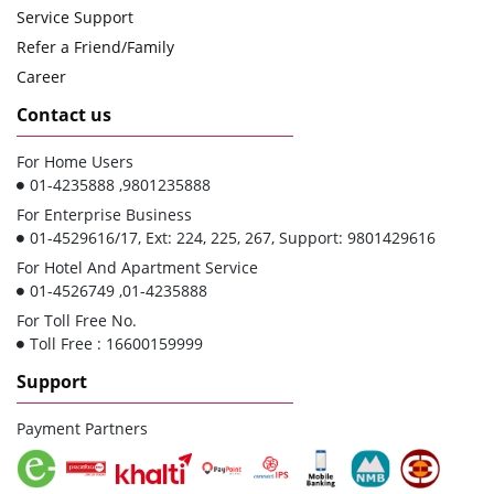
Service Support
Refer a Friend/Family
Career
Contact us
For Home Users
01-4235888 ,9801235888
For Enterprise Business
01-4529616/17, Ext: 224, 225, 267, Support: 9801429616
For Hotel And Apartment Service
01-4526749 ,01-4235888
For Toll Free No.
Toll Free : 16600159999
Support
Payment Partners