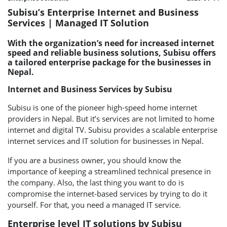
Subisu’s Enterprise Internet and Business
Services | Managed IT Solution
With the organization’s need for increased internet
speed and reliable business solutions, Subisu offers
a tailored enterprise package for the businesses in
Nepal.
Internet and Business Services by Subisu
Subisu is one of the pioneer high-speed home internet
providers in Nepal. But it’s services are not limited to home
internet and digital TV. Subisu provides a scalable enterprise
internet services and IT solution for businesses in Nepal.
If you are a business owner, you should know the
importance of keeping a streamlined technical presence in
the company. Also, the last thing you want to do is
compromise the internet-based services by trying to do it
yourself. For that, you need a managed IT service.
Enterprise level IT solutions by Subisu