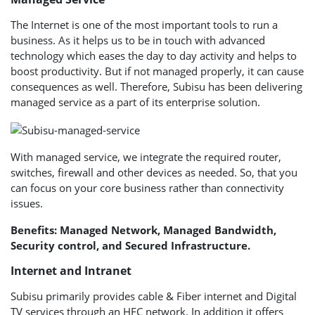
The Internet is one of the most important tools to run a
business. As it helps us to be in touch with advanced
technology which eases the day to day activity and helps to
boost productivity. But if not managed properly, it can cause
consequences as well. Therefore, Subisu has been delivering
managed service as a part of its enterprise solution.
With managed service, we integrate the required router,
switches, firewall and other devices as needed. So, that you
can focus on your core business rather than connectivity
issues.
Benefits: Managed Network, Managed Bandwidth,
Security control, and Secured Infrastructure.
Internet and Intranet
Subisu primarily provides cable & Fiber internet and Digital
TV services through an HFC network. In addition it offers