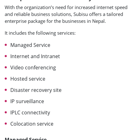
With the organization’s need for increased internet speed
and reliable business solutions, Subisu offers a tailored
enterprise package for the businesses in Nepal.
It includes the following services:
Managed Service
Internet and Intranet
Video conferencing
Hosted service
Disaster recovery site
IP surveillance
IPLC connectivity
Colocation service
Managed Service