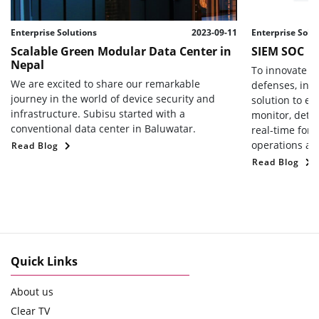
Enterprise Solutions
2023-09-11
Enterprise Solu
Scalable Green Modular Data Center in
SIEM SOC
Nepal
To innovate a
We are excited to share our remarkable
defenses, int
journey in the world of device security and
solution to en
infrastructure. Subisu started with a
monitor, detec
conventional data center in Baluwatar.
real-time for 
operations and
Read Blog
Read Blog
Quick Links
About us
Clear TV