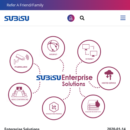
Refer A Friend/Family
Enterprise Solutions
2020-01-14