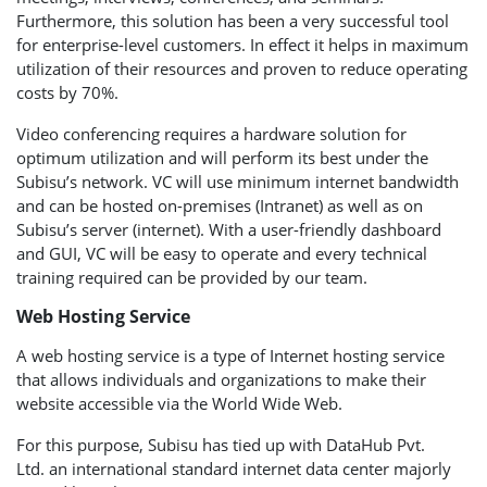
Furthermore, this solution has been a very successful tool
for enterprise-level customers. In effect it helps in maximum
utilization of their resources and proven to reduce operating
costs by 70%.
Video conferencing requires a hardware solution for
optimum utilization and will perform its best under the
Subisu’s network. VC will use minimum internet bandwidth
and can be hosted on-premises (Intranet) as well as on
Subisu’s server (internet). With a user-friendly dashboard
and GUI, VC will be easy to operate and every technical
training required can be provided by our team.
Web Hosting Service
A web hosting service is a type of Internet hosting service
that allows individuals and organizations to make their
website accessible via the World Wide Web.
For this purpose, Subisu has tied up with DataHub Pvt.
Ltd. an international standard internet data center majorly