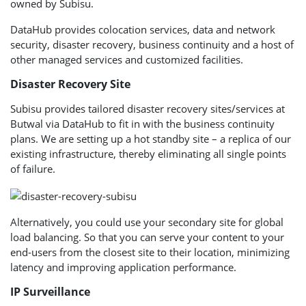
owned by Subisu.
DataHub provides colocation services, data and network
security, disaster recovery, business continuity and a host of
other managed services and customized facilities.
Disaster Recovery Site
Subisu provides tailored disaster recovery sites/services at
Butwal via DataHub to fit in with the business continuity
plans. We are setting up a hot standby site – a replica of our
existing infrastructure, thereby eliminating all single points
of failure.
Alternatively, you could use your secondary site for global
load balancing. So that you can serve your content to your
end-users from the closest site to their location, minimizing
latency and improving application performance.
IP Surveillance