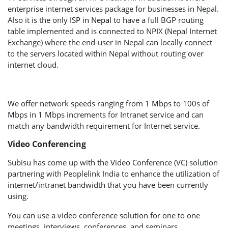
enterprise internet services package for businesses in Nepal.
Also it is the only
ISP in Nepal
to have a full BGP routing
table implemented and is connected to NPIX (Nepal Internet
Exchange) where the end-user in Nepal can locally connect
to the servers located within Nepal without routing over
internet cloud.
We offer network speeds ranging from 1 Mbps to 100s of
Mbps in 1 Mbps increments for Intranet service and can
match any bandwidth requirement for Internet service.
Video Conferencing
Subisu has come up with the Video Conference (VC) solution
partnering with Peoplelink India to enhance the utilization of
internet/intranet bandwidth that you have been currently
using.
You can use a video conference solution for one to one
meetings, interviews, conferences, and seminars.