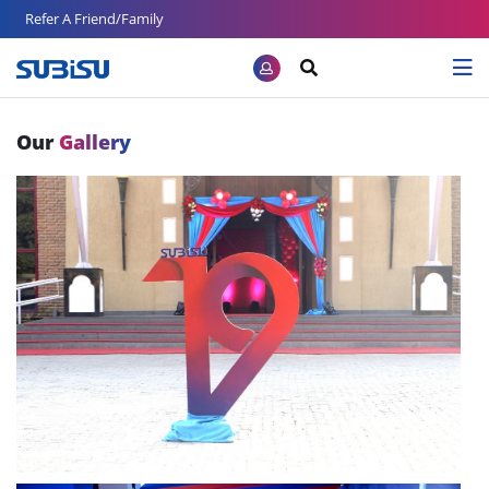
Refer A Friend/Family
Our
Gallery