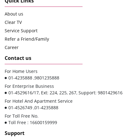
Quick Links
About us
Clear TV
Service Support
Refer a Friend/Family
Career
Contact us
For Home Users
01-4235888 ,9801235888
For Enterprise Business
01-4529616/17, Ext: 224, 225, 267, Support: 9801429616
For Hotel And Apartment Service
01-4526749 ,01-4235888
For Toll Free No.
Toll Free : 16600159999
Support