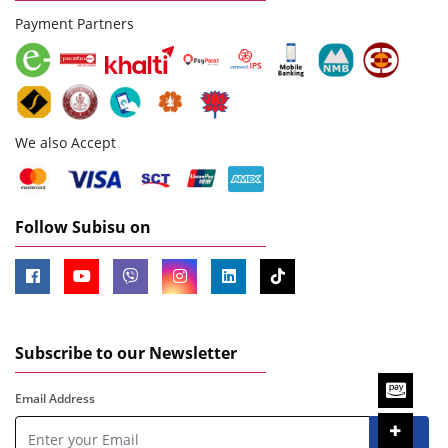
Payment Partners
We also Accept
Follow Subisu on
Subscribe to our Newsletter
Email Address