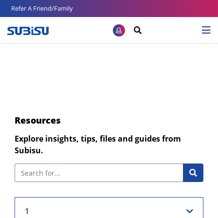
Refer A Friend/Family
Resources
Explore insights, tips, files and guides from
Subisu.
1