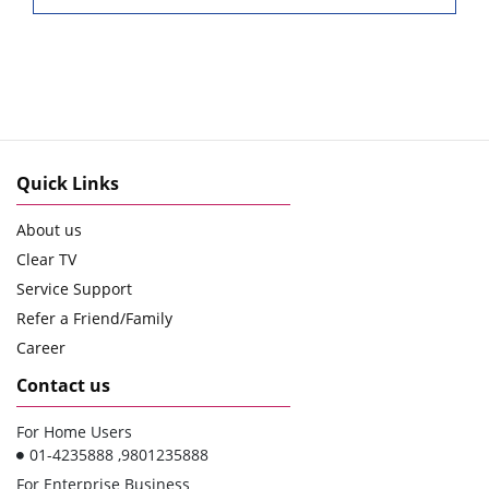
Quick Links
About us
Clear TV
Service Support
Refer a Friend/Family
Career
Contact us
For Home Users
01-4235888 ,9801235888
For Enterprise Business