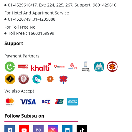
01-4529616/17, Ext: 224, 225, 267, Support: 9801429616
For Hotel And Apartment Service
01-4526749 ,01-4235888
For Toll Free No.
Toll Free : 16600159999
Support
Payment Partners
We also Accept
Follow Subisu on