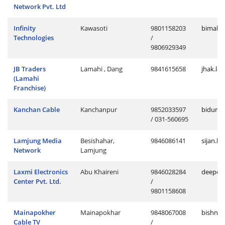
Network Pvt. Ltd
Infinity
Kawasoti
9801158203
bimal.k
Technologies
/
9806929349
JB Traders
Lamahi , Dang
9841615658
jhak.la
(Lamahi
Franchise)
Kanchan Cable
Kanchanpur
9852033597
bidur.c
/ 031-560695
Lamjung Media
Besishahar,
9846086141
sijan.l
Network
Lamjung
Laxmi Electronics
Abu Khaireni
9846028284
deepend
Center Pvt. Ltd.
/
9801158608
Mainapokher
Mainapokhar
9848067008
bishnu
Cable TV
/