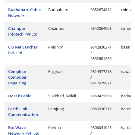
Budhabare Cable
Budhabare
9852674812
chintan
Network
Chainpur
Chainpur
9842064963
nimesh.
Infotech Pvt Ltd
CIS Net Sanchar
Phidhim
9842830271
basanta
Pvt. Ltd
/
9852681250
Complete
Rajghad
9814977218
nawaraj
Computer
/
Repairing
9817979971
Darak Cable
Sukkhad, Kailali
9858421799
padam.
Earth Link
Lamjung
9856030711
nabin.l
Communication
Eco Wave
Kerkha
9806041043
hari.ke
Network Pvt. Ltd
/