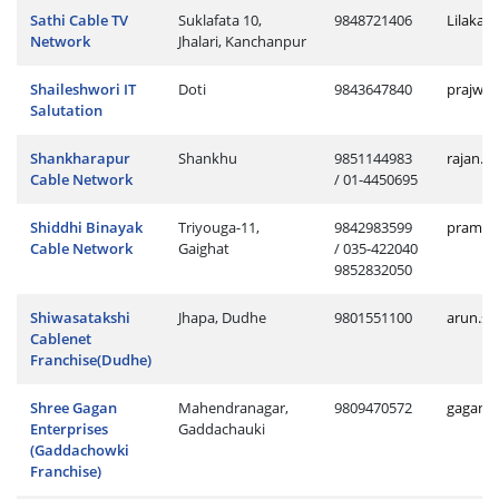
Sathi Cable TV
Suklafata 10,
9848721406
Lilakan
Network
Jhalari, Kanchanpur
Shaileshwori IT
Doti
9843647840
prajwol
Salutation
Shankharapur
Shankhu
9851144983
rajan.s
Cable Network
/ 01-4450695
Shiddhi Binayak
Triyouga-11,
9842983599
pramod.
Cable Network
Gaighat
/ 035-422040
9852832050
Shiwasatakshi
Jhapa, Dudhe
9801551100
arun.sh
Cablenet
Franchise(Dudhe)
Shree Gagan
Mahendranagar,
9809470572
gagan.g
Enterprises
Gaddachauki
(Gaddachowki
Franchise)