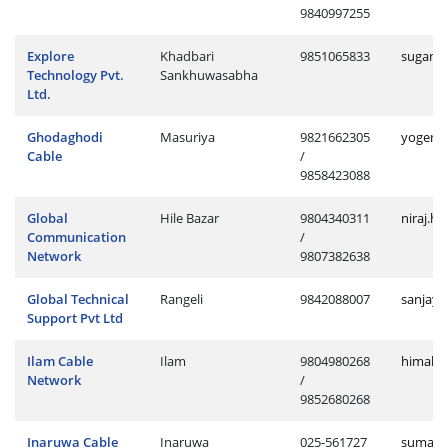
9840997255
Explore
Khadbari
9851065833
sugan.k
Technology Pvt.
Sankhuwasabha
Ltd.
Ghodaghodi
Masuriya
9821662305
yogendr
Cable
/
9858423088
Global
Hile Bazar
9804340311
niraj.h
Communication
/
Network
9807382638
Global Technical
Rangeli
9842088007
sanjay.
Support Pvt Ltd
Ilam Cable
Ilam
9804980268
himal.i
Network
/
9852680268
Inaruwa Cable
Inaruwa
025-561727
suman.