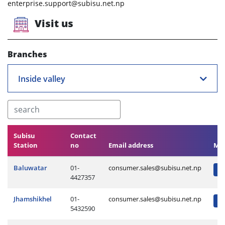
enterprise.support@subisu.net.np
Visit us
Branches
Inside valley
Subisu
Contact
Station
no
Email address
Ma
Baluwatar
01-
consumer.sales@subisu.net.np
4427357
Jhamshikhel
01-
consumer.sales@subisu.net.np
5432590