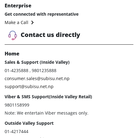
Enterprise
Get connected with representative
Make a Call
Contact us directly
Home
Sales & Support (Inside Valley)
01-4235888 , 9801235888
consumer.sales@subisu.net.np
support@subisu.net.np
Viber & SMS Support(Inside Valley Retail)
9801158999
Note: We entertain Viber messages only.
Outside Valley Support
01-4217444