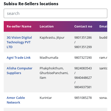
Subisu Re-Sellers locations
Re-seller Name
Location
Contact no
Email 
3G Vision Digital
Kapilvastu, Jitpur
9801351286
buddhi.
Technology PVT
/
LTD
9801351299
Agni Trade Link
Madhumalla
9807327290
ram.ma
Alisha Computer
Phakphokthum,
9824083543
santos
Suppliers
GhurbisePanchami,
/
Ilam
9840448627
/
9804937581
Amor Cable
Kurintar
9851085278
sona.cl
Network