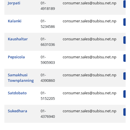
Jorpati
01-
consumer.sales@subisu.net.np
4918189
Kalanki
01-
consumer.sales@subisu.net.np
5234586
Kaushaltar
01-
consumer.sales@subisu.net.np
6631036
Pepsicola
01-
consumer.sales@subisu.net.np
5905903
Samakhusi
01-
consumer.sales@subisu.net.np
Townplanning
4390860
Satdobato
01-
consumer.sales@subisu.net.np
5152205
Sukedhara
01-
consumer.sales@subisu.net.np
4376940