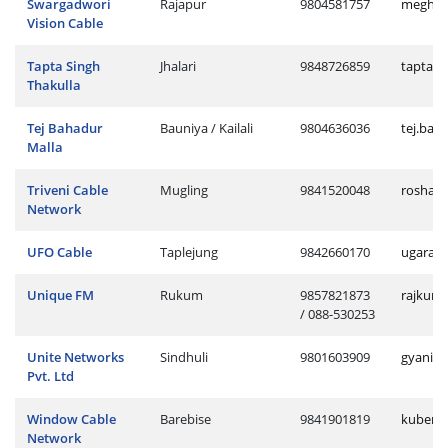
Swargadwori
Rajapur
9804581757
meghu.r
Vision Cable
Tapta Singh
Jhalari
9848726859
tapta.j
Thakulla
Tej Bahadur
Bauniya / Kailali
9804636036
tej.bau
Malla
Triveni Cable
Mugling
9841520048
roshan.
Network
UFO Cable
Taplejung
9842660170
ugaraj.
Unique FM
Rukum
9857821873
rajkum
/ 088-530253
Unite Networks
Sindhuli
9801603909
gyani.s
Pvt. Ltd
Window Cable
Barebise
9841901819
kuber.b
Network