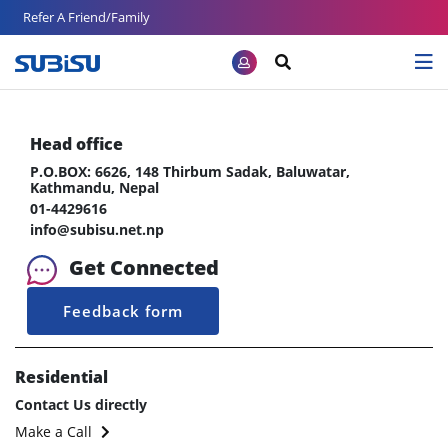
Refer A Friend/Family
Head office
P.O.BOX: 6626, 148 Thirbum Sadak, Baluwatar,
Kathmandu, Nepal
01-4429616
info@subisu.net.np
Get Connected
Feedback form
Residential
Contact Us directly
Make a Call