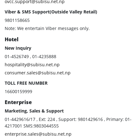
ovcc.support@subisu.net.np
Viber & SMS Support(Outside Valley Retail)
9801158665
Note: We entertain Viber messages only.
Hotel
New Inquiry
01-4526749 , 01-4235888
hospitality@subisu.net.np
consumer.sales@subisu.net.np
TOLL FREE NUMBER
16600159999
Enterprise
Marketing, Sales & Support
01-4429616/17 , Ext: 224 , Support: 9801429616 , Primary: 01-
4217001 SMS:9803044555
enterprise.sales@subisu.net.np