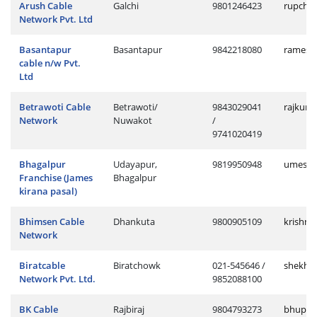
Arush Cable
Galchi
9801246423
rupchan
Network Pvt. Ltd
Basantapur
Basantapur
9842218080
ramesh
cable n/w Pvt.
Ltd
Betrawoti Cable
Betrawoti/
9843029041
rajkuma
Network
Nuwakot
/
9741020419
Bhagalpur
Udayapur,
9819950948
umesh.
Franchise (James
Bhagalpur
kirana pasal)
Bhimsen Cable
Dhankuta
9800905109
krishna
Network
Biratcable
Biratchowk
021-545646 /
shekhar
Network Pvt. Ltd.
9852088100
BK Cable
Rajbiraj
9804793273
bhupend