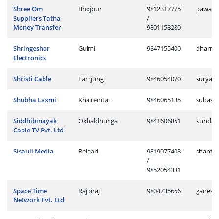
Shree Om
Bhojpur
9812317775
pawan.
Suppliers Tatha
/
Money Transfer
9801158280
Shringeshor
Gulmi
9847155400
dharme
Electronics
Shristi Cable
Lamjung
9846054070
surya.c
Shubha Laxmi
Khairenitar
9846065185
subash.
Siddhibinayak
Okhaldhunga
9841606851
kundan
Cable TV Pvt. Ltd
Sisauli Media
Belbari
9819077408
shantir
/
9852054381
Space Time
Rajbiraj
9804735666
ganesh.
Network Pvt. Ltd