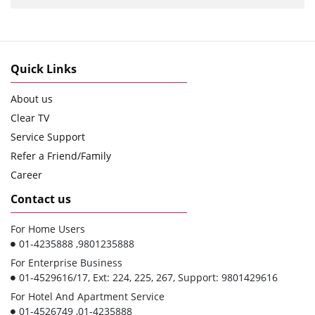
Quick Links
About us
Clear TV
Service Support
Refer a Friend/Family
Career
Contact us
For Home Users
01-4235888 ,9801235888
For Enterprise Business
01-4529616/17, Ext: 224, 225, 267, Support: 9801429616
For Hotel And Apartment Service
01-4526749 ,01-4235888