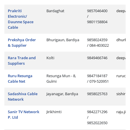
Prakriti
Bardaghat
9857046400
deepak
Electronic/
/
Daunne Space
9801158804
Cable
Prekshya Order
Bhurigaun, Bardiya
9858024359
dhurba
& Supplier
/ 084-403022
Rara Trade and
Kolti
9849466746
deepak.
Suppliers
Ruru Resunga
Resunga Mun - 8,
9847184187
rurucab
Cable Net
Gulmi
/ 079-520951
Sadashiva Cable
Jayanagar, Bardiya
9858025763
sishir.
Network
Sanir TV Network
Jirikhimti
9842271296
raju.ji
P. Ltd
/
9852022650