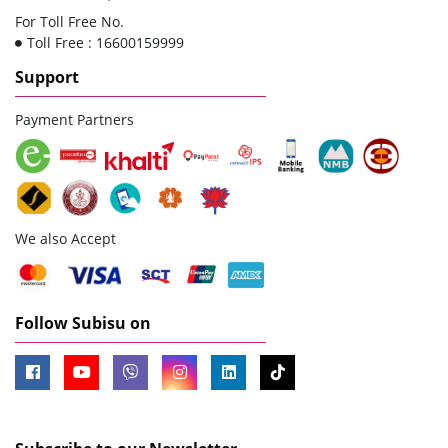
For Toll Free No.
Toll Free : 16600159999
Support
Payment Partners
We also Accept
Follow Subisu on