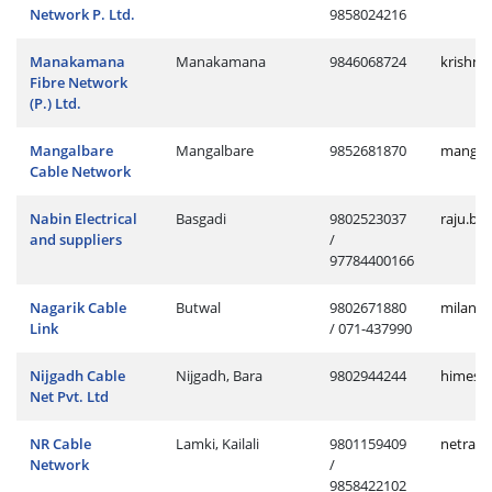
Network P. Ltd.
9858024216
Manakamana
Manakamana
9846068724
krishn
Fibre Network
(P.) Ltd.
Mangalbare
Mangalbare
9852681870
manges
Cable Network
Nabin Electrical
Basgadi
9802523037
raju.ba
and suppliers
/
97784400166
Nagarik Cable
Butwal
9802671880
milan.b
Link
/ 071-437990
Nijgadh Cable
Nijgadh, Bara
9802944244
himesh.
Net Pvt. Ltd
NR Cable
Lamki, Kailali
9801159409
netra.l
Network
/
9858422102