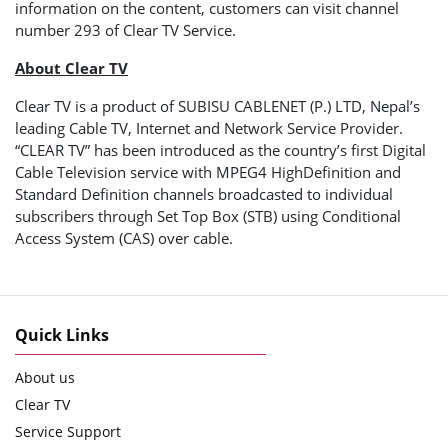
information on the content, customers can visit channel
number 293 of Clear TV Service.
About Clear TV
Clear TV is a product of SUBISU CABLENET (P.) LTD, Nepal’s
leading Cable TV, Internet and Network Service Provider.
“CLEAR TV” has been introduced as the country’s first Digital
Cable Television service with MPEG4 HighDefinition and
Standard Definition channels broadcasted to individual
subscribers through Set Top Box (STB) using Conditional
Access System (CAS) over cable.
Quick Links
About us
Clear TV
Service Support