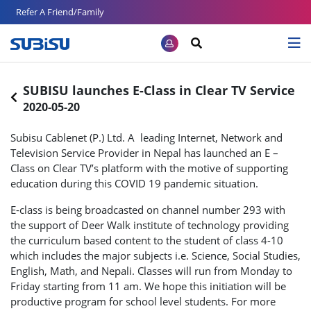
Refer A Friend/Family
SUBISU launches E-Class in Clear TV Service
2020-05-20
Subisu Cablenet (P.) Ltd. A leading Internet, Network and
Television Service Provider in Nepal has launched an E –
Class on Clear TV’s platform with the motive of supporting
education during this COVID 19 pandemic situation.
E-class is being broadcasted on channel number 293 with
the support of Deer Walk institute of technology providing
the curriculum based content to the student of class 4-10
which includes the major subjects i.e. Science, Social Studies,
English, Math, and Nepali. Classes will run from Monday to
Friday starting from 11 am. We hope this initiation will be
productive program for school level students. For more