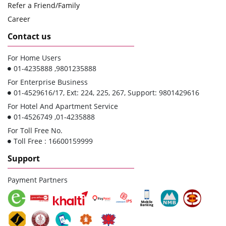
Refer a Friend/Family
Career
Contact us
For Home Users
01-4235888 ,9801235888
For Enterprise Business
01-4529616/17, Ext: 224, 225, 267, Support: 9801429616
For Hotel And Apartment Service
01-4526749 ,01-4235888
For Toll Free No.
Toll Free : 16600159999
Support
Payment Partners